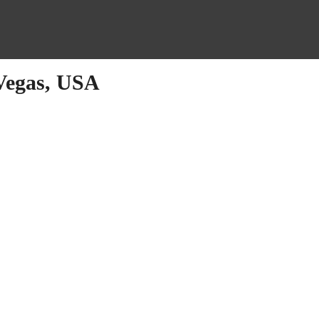
 Vegas, USA