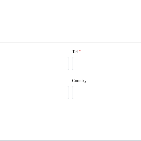
Tel
*
Country