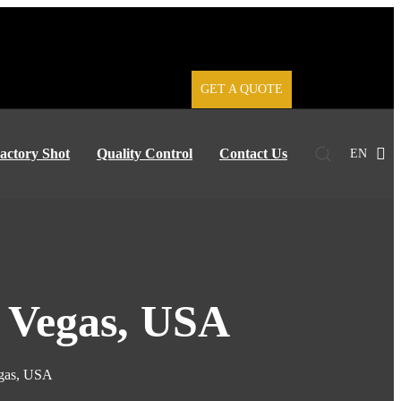
GET A QUOTE
actory Shot
Quality Control
Contact Us
EN
s Vegas, USA
egas, USA