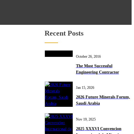
Recent Posts
October 26, 2016
The Most Successful
Engineering Contractor
Jan 15, 2026
2026 Future Minerals Forum,
Saudi Arabia
Nov 19, 2025
2025 XXXVI Convencion