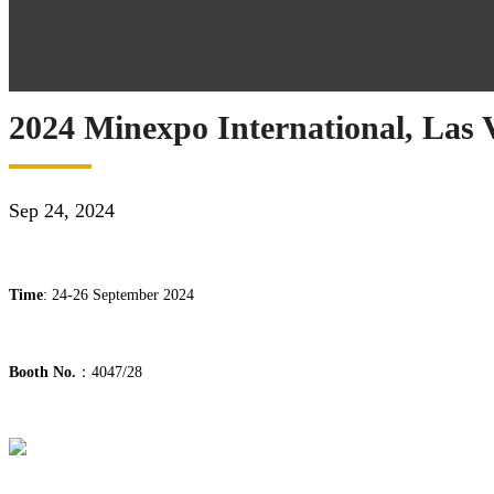
2024 Minexpo International, Las
Sep 24, 2024
Time
: 24-26 September 2024
Booth No.
：4047/28