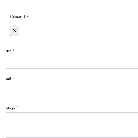
Contact US
×
Name
*
Email
*
Message
*