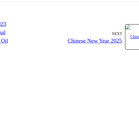
023
nal
NEXT
 Oil
Chinese New Year 2025