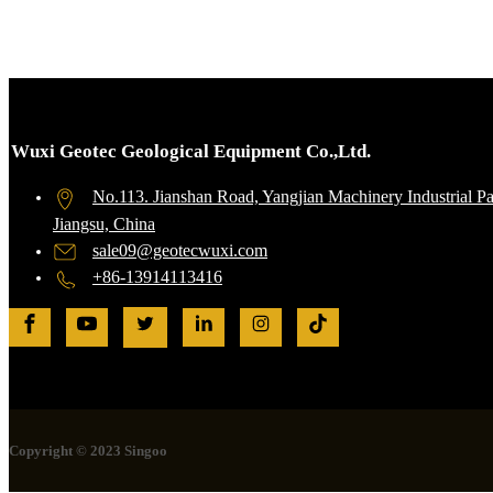
Wuxi Geotec Geological Equipment Co.,Ltd.
No.113. Jianshan Road, Yangjian Machinery Industrial P
Jiangsu, China
sale09@geotecwuxi.com
+86-13914113416
Copyright © 2023 Singoo