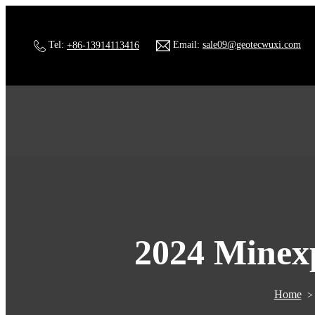
Tel:
+86-13914113416
Email:
sale09@geotecwuxi.com
2024 Minexp
Home