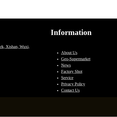
Information
ark, Xishan, Wuxi,
About Us
Geo-Supermarket
News
Factory Shot
Service
Privacy Policy
Contact Us