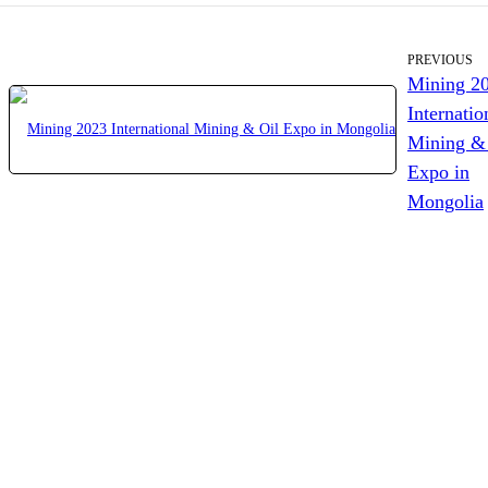
PREVIOUS
Mining 2
Internatio
Mining &
Expo in
Mongolia