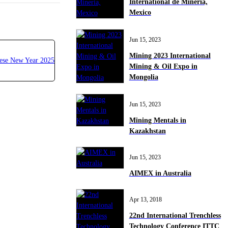
International de Mineria,
Mexico
Jun 15, 2023
Mining 2023 International
Mining & Oil Expo in
Mongolia
Jun 15, 2023
Mining Mentals in
Kazakhstan
Jun 15, 2023
AIMEX in Australia
Apr 13, 2018
22nd International Trenchless
Technology Conference ITTC