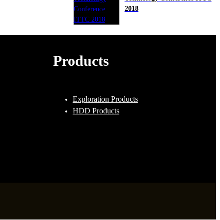
2018
Products
Exploration Products
HDD Products