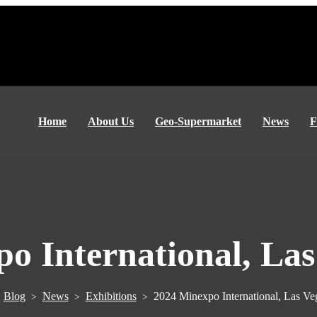
Home
About Us
Geo-Supermarket
News
F
o International, La
Blog
News
Exhibitions
2024 Minexpo International, Las V
>
>
>
>