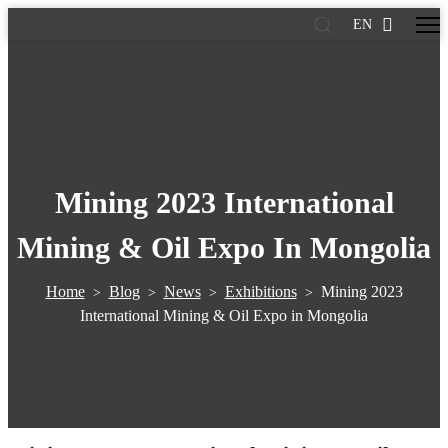
EN
Mining 2023 International
Mining & Oil Expo In Mongolia
Home
Blog
News
Exhibitions
Mining 2023
>
>
>
>
International Mining & Oil Expo in Mongolia