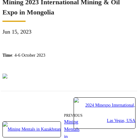
Mining 2023 International Mining & Oil
Expo in Mongolia
Jun 15, 2023
Time
: 4-6 October 2023
PREVIOUS
Mining
Mentals
in