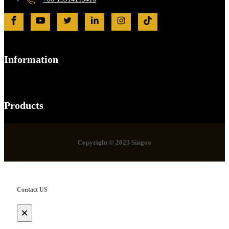
Information
Products
Copyright © 2023 Singoo
Contact US
×