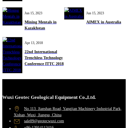
Jun 15, 2023
Jun 15, 2023
Mining Mentals in
AIMEX in Australia
Kazakhstan
Apr 13, 2018
22nd International
Trenchless Technology
Conference ITTC 2018
Wuxi Geotec Geological Equipment Co.,Ltd.
No.113. Jianshan Road, Yangjian Machinery Industrial Park,
Xishan, Wuxi, Jiangsu, China
sale09@geotecwuxi.com
+86-13914113416