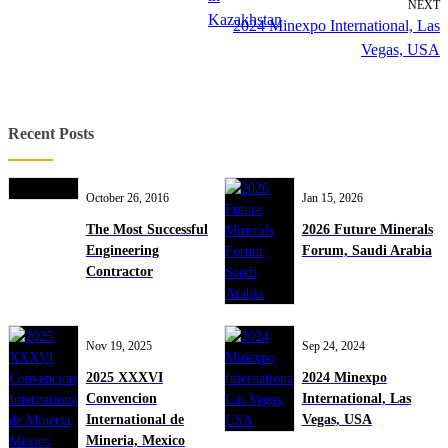
NEXT
Kazakhstan
2024 Minexpo International, Las
Vegas, USA
Recent Posts
October 26, 2016
Jan 15, 2026
The Most Successful
2026 Future Minerals
Engineering
Forum, Saudi Arabia
Contractor
Nov 19, 2025
Sep 24, 2024
2025 XXXVI
2024 Minexpo
Convencion
International, Las
International de
Vegas, USA
Mineria, Mexico