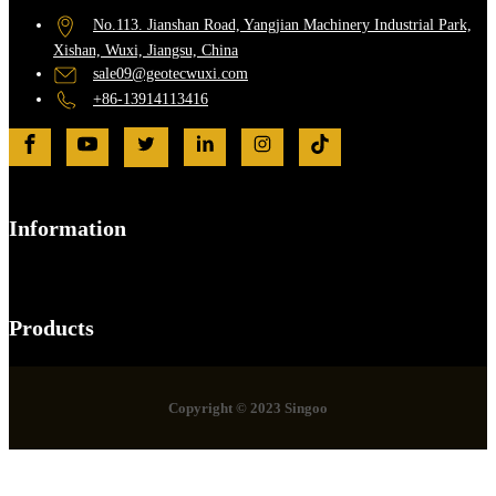
No.113. Jianshan Road, Yangjian Machinery Industrial Park,
Xishan, Wuxi, Jiangsu, China
sale09@geotecwuxi.com
+86-13914113416
Information
Products
Copyright © 2023 Singoo