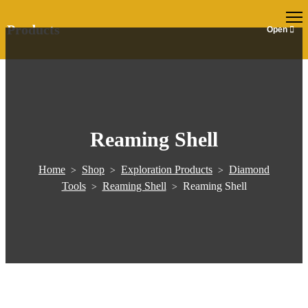
EN
Products
Reaming Shell
Home
Shop
Exploration Products
Diamond
>
>
>
Tools
Reaming Shell
Reaming Shell
>
>