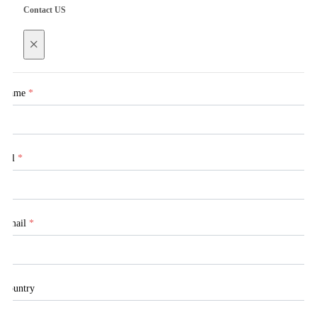
Contact US
×
Name
*
Tel
*
Email
*
Country