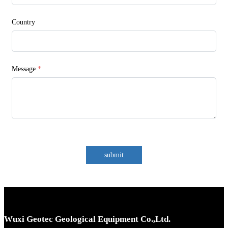
Country
Message
*
submit
Wuxi Geotec Geological Equipment Co.,Ltd.