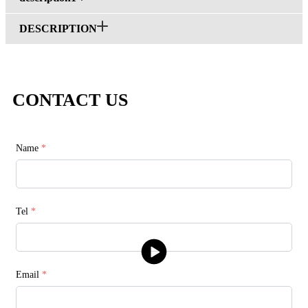
DESCRIPTION
CONTACT US
Name
*
Tel
*
Email
*