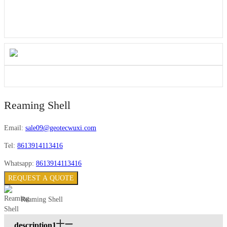
Reaming Shell
Email:
sale09@geotecwuxi.com
Tel:
8613914113416
Whatsapp:
8613914113416
REQUEST A QUOTE
Reaming Shell
description1