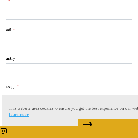
Tel
*
Email
*
Country
Message
*
This website uses cookies to ensure you get the best experience on our web
Learn more
CONTACT US
Accept
Reject