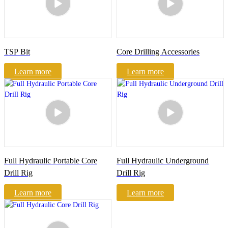
TSP Bit
Core Drilling Accessories
Learn more
Learn more
Full Hydraulic Portable Core
Full Hydraulic Underground
Drill Rig
Drill Rig
Learn more
Learn more