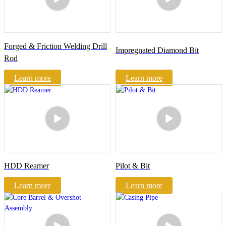
Forged & Friction Welding Drill
Impregnated Diamond Bit
Rod
Learn more
Learn more
HDD Reamer
Pilot & Bit
Learn more
Learn more