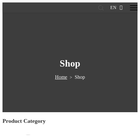
EN
Shop
Home
Shop
>
Product Category