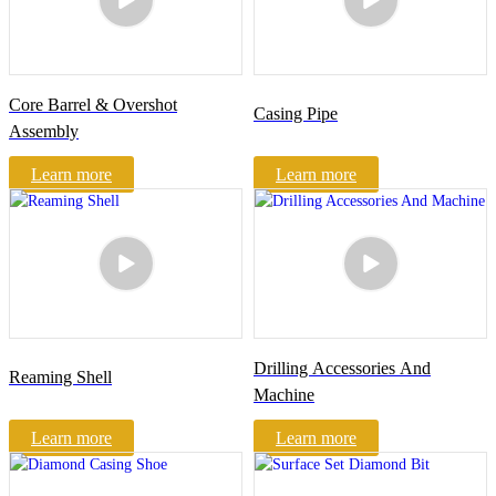
Core Barrel & Overshot
Casing Pipe
Assembly
Learn more
Learn more
Drilling Accessories And
Reaming Shell
Machine
Learn more
Learn more