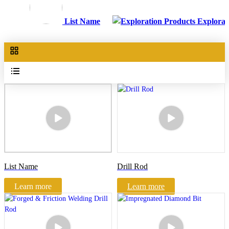
List Name
Explorat
List Name
Drill Rod
Learn more
Learn more