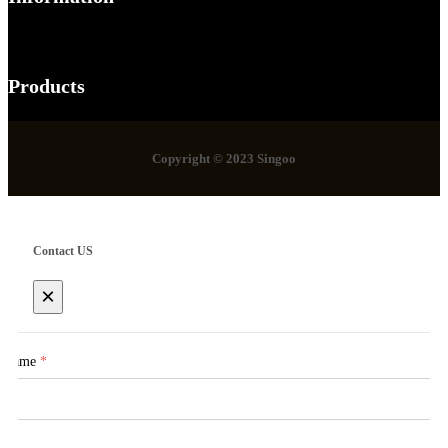
Products
Copyright © 2023 Singoo
Contact US
×
Name
*