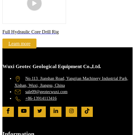
Full Hydraulic Core Drill Rig
Learn more
Wuxi Geotec Geological Equipment Co.,Ltd.
No.113. Jianshan Road, Yangjian Machinery Industrial Park,
Xishan, Wuxi, Jiangsu, China
sale09@geotecwuxi.com
+86-13914113416
Information