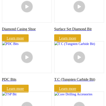
Diamond Casing Shoe
Surface Set Diamond Bit
Learn more
Learn more
PDC Bits
T.C (Tungsten Carbide Bit)
Learn more
Learn more